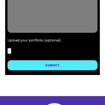
Upload your portfolio (optional)