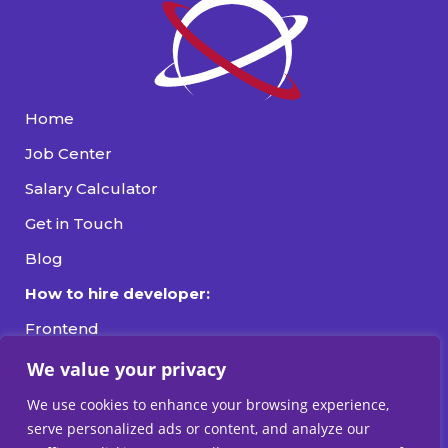
Home
Job Center
Salary Calculator
Get in Touch
Blog
How to hire developer:
Frontend
Backend
We value your privacy
Fullstack
We use cookies to enhance your browsing experience,
serve personalized ads or content, and analyze our
DevOps