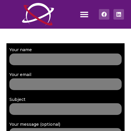
Your name
Your email
Subject
Your message (optional)