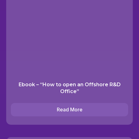
Ebook – “How to open an Offshore R&D
Office”
Read More