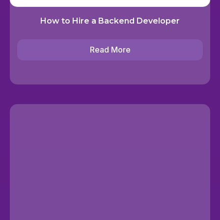
How to Hire a Backend Developer
Read More