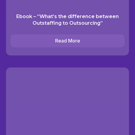
Ebook – “What’s the difference between
Outstaffing to Outsourcing”
Read More