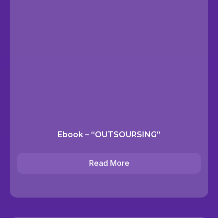
Ebook – “OUTSOURSING”
Read More