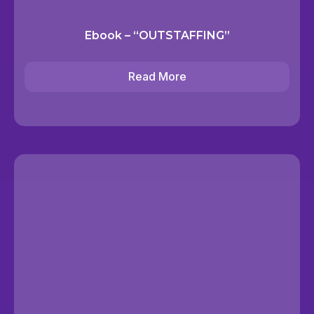
Ebook – “OUTSTAFFING”
Read More