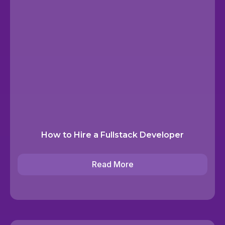
How to Hire a Fullstack Developer
Read More