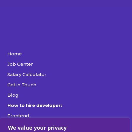
Home
Job Center
Salary Calculator
Get in Touch
Blog
How to hire developer:
Frontend
Backend
We value your privacy