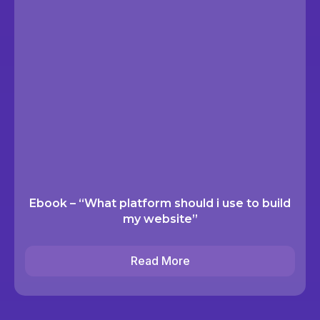
Ebook – “What platform should i use to build
my website”
Read More