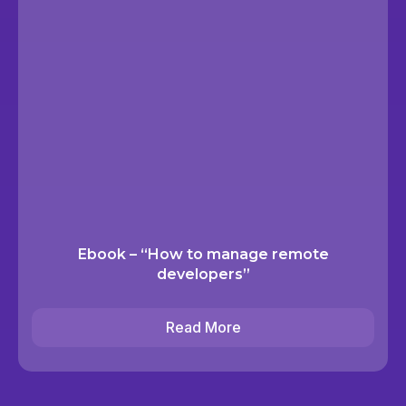
Ebook – “How to manage remote
developers”
Read More