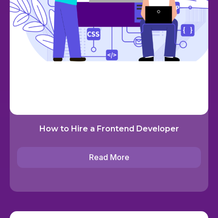
How to Hire a Frontend Developer
Read More