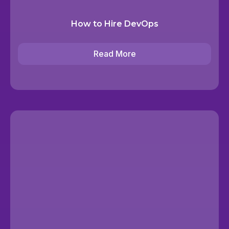
How to Hire DevOps
Read More