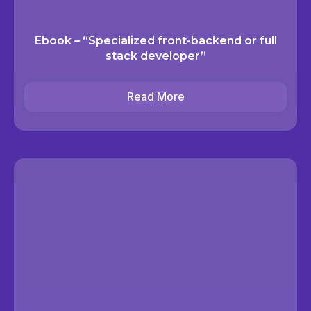
Ebook – “Specialized front-backend or full
stack developer”
Read More