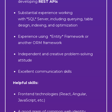
developing
REST APIs
Substantial experience working
with *SQL* Server, including querying, table
design, indexing, and optimization
Experience using *Entity* Framework or
another ORM framework
Independent and creative problem-solving
attitude
Excellent communication skills
Helpful skills:
Frontend technologies (React, Angular,
JavaScript, etc.)
A good grasp of common web identity