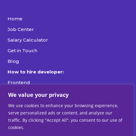
Home
Job Center
Salary Calculator
Get in Touch
Blog
How to hire developer:
Frontend
Backend
We value your privacy
Fullstack
We use cookies to enhance your browsing experience,
serve personalized ads or content, and analyze our
DevOps
traffic. By clicking "Accept All", you consent to our use of
cookies.