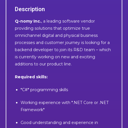
Description
Q-nomy Inc.
, a leading software vendor
providing solutions that optimize true
omnichannel digital and physical business
processes and customer journey is looking for a
backend developer to join its R&D team – which
is currently working on new and exciting
additions to our product line.
Required skills:
*C#* programming skills
Working experience with *.NET Core or .NET
Framework*
Good understanding and experience in