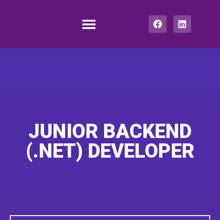
How we work
Job center
Get In Touch
JUNIOR BACKEND
(.NET) DEVELOPER