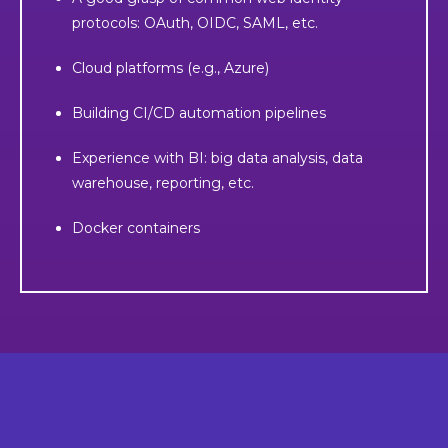
protocols: OAuth, OIDC, SAML, etc.
Cloud platforms (e.g., Azure)
Building CI/CD automation pipelines
Experience with BI: big data analysis, data
warehouse, reporting, etc.
Docker containers